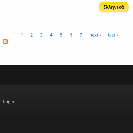
Ελληνικά
1
2
3
4
5
6
7
next ›
last »
Pages
Log in