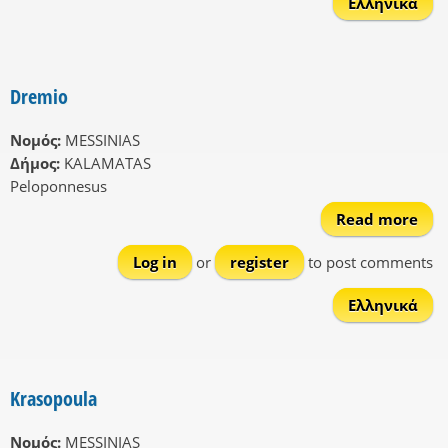
Ελληνικά
Dremio
Νομός:
MESSINIAS
Δήμος:
KALAMATAS
Peloponnesus
Read more
ab
Dre
Log in
or
register
to post comments
Ελληνικά
Krasopoula
Νομός:
MESSINIAS