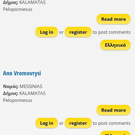
Δήμος:
KALAMATAS
Peloponnesus
Read more
ab
K
Log in
or
register
to post comments
Amf
Ελληνικά
Ano Vromovrysi
Νομός:
MESSINIAS
Δήμος:
KALAMATAS
Peloponnesus
Read more
ab
Vro
Log in
or
register
to post comments