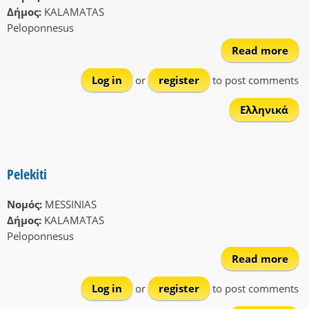
Δήμος:
KALAMATAS
Peloponnesus
Read more
Kra
Log in
or
register
to post comments
Ελληνικά
Pelekiti
Νομός:
MESSINIAS
Δήμος:
KALAMATAS
Peloponnesus
Read more
a
Pele
Log in
or
register
to post comments