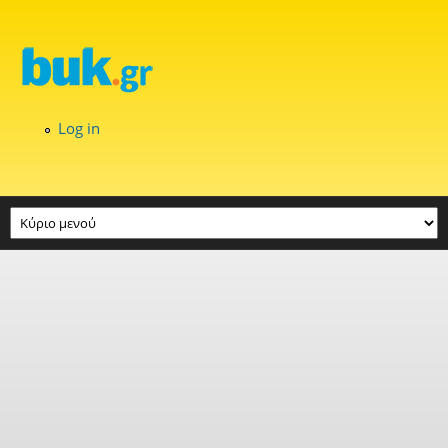
Skip to main content
Log in