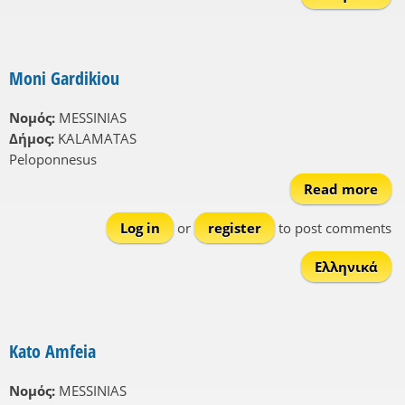
Moni Gardikiou
Νομός:
MESSINIAS
Δήμος:
KALAMATAS
Peloponnesus
Read more
Log in
or
register
to post comments
Gar
Ελληνικά
Kato Amfeia
Νομός:
MESSINIAS