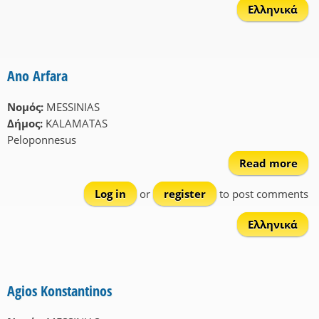
Ελληνικά
Ano Arfara
Νομός:
MESSINIAS
Δήμος:
KALAMATAS
Peloponnesus
Read more
abo
A
Log in
or
register
to post comments
Arf
Ελληνικά
Agios Konstantinos