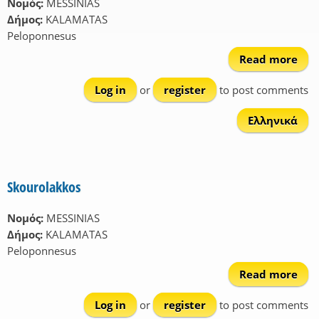
Νομός:
MESSINIAS
Δήμος:
KALAMATAS
Peloponnesus
Read more
ab
Kon
Log in
or
register
to post comments
Ελληνικά
Skourolakkos
Νομός:
MESSINIAS
Δήμος:
KALAMATAS
Peloponnesus
Read more
Sko
Log in
or
register
to post comments