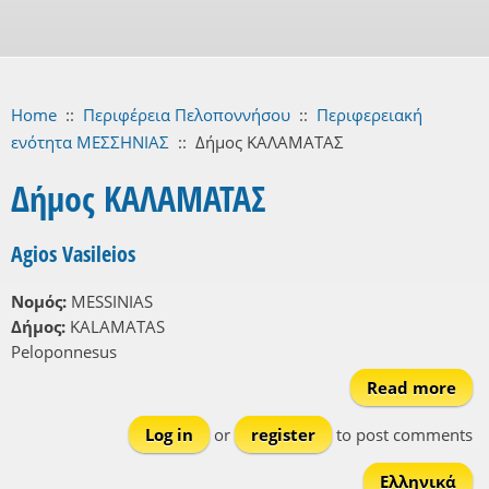
Home
::
Περιφέρεια Πελοποννήσου
::
Περιφερειακή
ενότητα ΜΕΣΣΗΝΙΑΣ
::
Δήμος ΚΑΛΑΜΑΤΑΣ
Δήμος ΚΑΛΑΜΑΤΑΣ
Agios Vasileios
Νομός:
MESSINIAS
Δήμος:
KALAMATAS
Peloponnesus
Read more
a
Log in
or
register
to post comments
Vasi
Ελληνικά