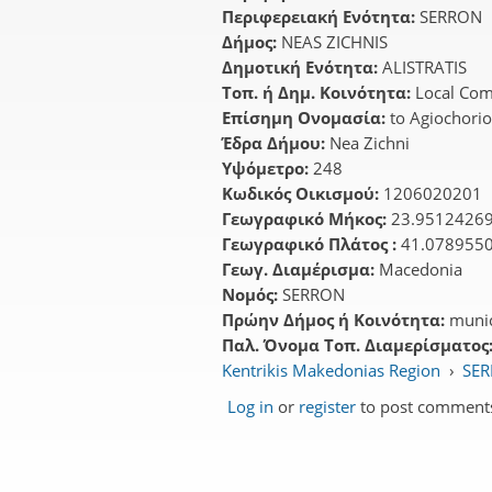
Περιφερειακή Ενότητα:
SERRON
Δήμος:
NEAS ZICHNIS
Δημοτική Ενότητα:
ALISTRATIS
Τοπ. ή Δημ. Κοινότητα:
Local Com
Επίσημη Ονομασία:
to Agiochori
Έδρα Δήμου:
Nea Zichni
Υψόμετρο:
248
Κωδικός Οικισμού:
1206020201
Γεωγραφικό Μήκος:
23.9512426
Γεωγραφικό Πλάτος :
41.078955
Γεωγ. Διαμέρισμα:
Macedonia
Νομός:
SERRON
Πρώην Δήμος ή Κοινότητα:
munic
Παλ. Όνομα Τοπ. Διαμερίσματος
Kentrikis Makedonias Region
›
SER
Log in
or
register
to post comment