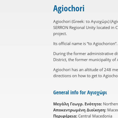
Agiochori
Agiochori (Greek: το Αγιοχώρι) (Ag
SERRON Regional Unity located in Cen
project.
Its official name is “to Agiochorion
During the former administrative di
District, the former municipality o
Agiochori has an altitude of 248 m
directions on how to get to Agiochor
General info for Αγιοχώρι
Μεγάλη Γεωγρ. Ενότητα:
Norther
Αποκεντρωμένη Διοίκηση:
Maced
Περιφέρεια:
Central Macedonia