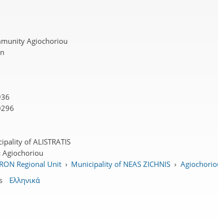
munity Agiochoriou
on
936
0296
ipality of ALISTRATIS
:
Agiochoriou
RON Regional Unit
›
Municipality of NEAS ZICHNIS
›
Agiochoriou
s
Ελληνικά