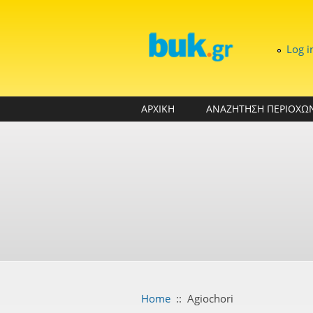
Skip to main content
Log i
ΑΡΧΙΚΗ
ΑΝΑΖΗΤΗΣΗ ΠΕΡΙΟΧΩ
Home
::
Agiochori