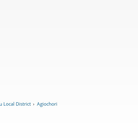
 Local District
›
Agiochori