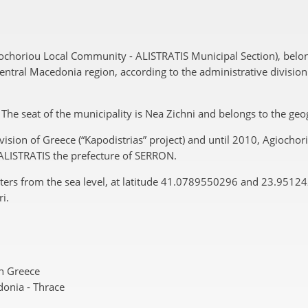
iochoriou Local Community - ALISTRATIS Municipal Section), belo
tral Macedonia region, according to the administrative division o
”. The seat of the municipality is Nea Zichni and belongs to the g
vision of Greece (“Kapodistrias” project) and until 2010, Agiocho
f ALISTRATIS the prefecture of SERRON.
eters from the sea level, at latitude 41.0789550296 and 23.9512
i.
n Greece
onia - Thrace