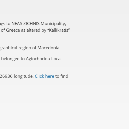
ngs to NEAS ZICHNIS Municipality,
f Greece as altered by “Kallikratis”
eographical region of Macedonia.
ri belonged to Agiochoriou Local
426936 longitude.
Click here
to find