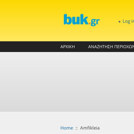
Skip to main content
Log i
ΑΡΧΙΚΗ
ΑΝΑΖΗΤΗΣΗ ΠΕΡΙΟΧΩ
Home
::
Amfikleia