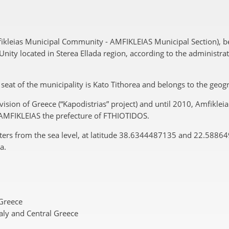
fikleias Municipal Community - AMFIKLEIAS Municipal Section), 
ity located in Sterea Ellada region, according to the administrat
he seat of the municipality is Kato Tithorea and belongs to the geo
ision of Greece (“Kapodistrias” project) and until 2010, Amfiklei
f AMFIKLEIAS the prefecture of FTHIOTIDOS.
eters from the sea level, at latitude 38.6344487135 and 22.5886
a.
 Greece
aly and Central Greece