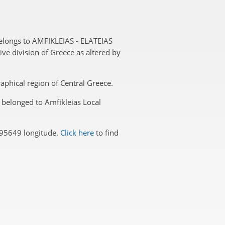
belongs to AMFIKLEIAS - ELATEIAS
ive division of Greece as altered by
graphical region of Central Greece.
a belonged to Amfikleias Local
495649 longitude.
Click here
to find