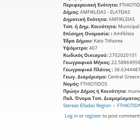
Περιφερειακή Ενότητα:
FTHIOTI
Δήμος:
AMFIKLEIAS - ELATEIAS
Δημοτική Ενότητα:
AMFIKLEIAS
Τοπ. ή Δημ. Κοινότητα:
Municipal
Επίσημη Ονομασία:
i Amfikleia
Έδρα Δήμου:
Kato Tithorea
Υψόμετρο:
407
Κωδικός Οικισμού:
2702020101
Γεωγραφικό Μήκος:
22.5886495
Γεωγραφικό Πλάτος :
38.634448
Γεωγ. Διαμέρισμα:
Central Greece
Νομός:
FTHIOTIDOS
Πρώην Δήμος ή Κοινότητα:
munic
Παλ. Όνομα Τοπ. Διαμερίσματος
Stereas Elladas Region
›
FTHIOTIDA
Log in
or
register
to post comment