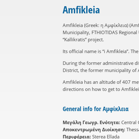
Amfikleia
Amfikleia (Greek: η Αμφίκλεια) (Am
Municipality, FTHIOTIDAS Regional Un
“Kallikratis” project.
Its official name is “i Amfikleia”. T
During the former administrative div
District, the former municipality o
Amfikleia has an altitude of 407 m
directions on how to get to Amfiklei
General info for Αμφίκλεια
Μεγάλη Γεωγρ. Ενότητα:
Central
Αποκεντρωμένη Διοίκηση:
Thess
Περιφέρεια:
Sterea Ellada