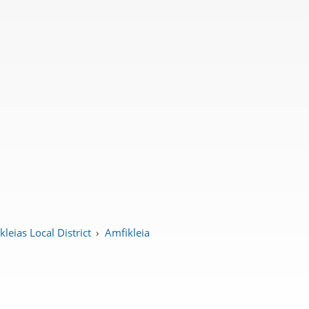
leias Local District
›
Amfikleia