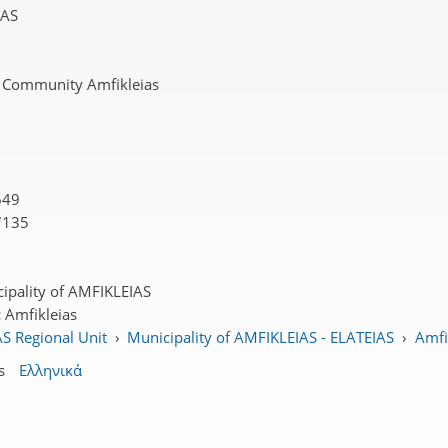
DAS
 Community Amfikleias
649
7135
ipality of AMFIKLEIAS
:
Amfikleias
S Regional Unit
›
Municipality of AMFIKLEIAS - ELATEIAS
›
Amfik
s
Ελληνικά