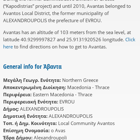
(“Kapodistrias” project) and until 2010, Avantas belonged to
Avantos Local District, the former municipality of
ALEXANDROUPOLIS the prefecture of EVROU.
Avantas has an altitude of 103 meters from the sea level, at
latitude 40.9299997827 and 25.9131920526 longitude.
Click
here
to find directions on how to get to Avantas.
General info for Άβαντα
Μεγάλη Γεωγρ. Ενότητα:
Northern Greece
Αποκεντρωμένη Διοίκηση:
Macedonia - Thrace
Περιφέρεια:
Eastern Macedonia - Thrace
Περιφερειακή Ενότητα:
EVROU
Δήμος:
ALEXANDROUPOLIS
Δημοτική Ενότητα:
ALEXANDROUPOLIS
Τοπ. ή Δημ. Κοινότητα:
Local Community Avantos
Επίσημη Ονομασία:
o Avas
Έδρα Δήμου:
Alexandroupoli