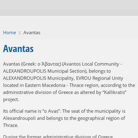
Home
::
Avantas
Avantas
Avantas (Greek: ο Άβαντας) (Avantos Local Community -
ALEXANDROUPOLIS Municipal Section), belongs to
ALEXANDROUPOLIS Municipality, EVROU Regional Unity
located in Eastern Macedonia - Thrace region, according to the
administrative division of Greece as altered by “Kallikratis”
project.
Its official name is “o Avas”. The seat of the municipality is
Alexandroupoli and belongs to the geographical region of
Thrace.
During the former administrative division of Greece