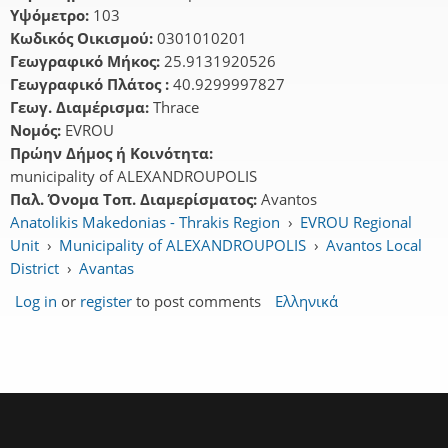
Υψόμετρο:
103
Κωδικός Οικισμού:
0301010201
Γεωγραφικό Μήκος:
25.9131920526
Γεωγραφικό Πλάτος :
40.9299997827
Γεωγ. Διαμέρισμα:
Thrace
Νομός:
EVROU
Πρώην Δήμος ή Κοινότητα:
municipality of ALEXANDROUPOLIS
Παλ. Όνομα Τοπ. Διαμερίσματος:
Avantos
Anatolikis Makedonias - Thrakis Region
›
EVROU Regional
Unit
›
Municipality of ALEXANDROUPOLIS
›
Avantos Local
District
›
Avantas
Log in
or
register
to post comments
Ελληνικά