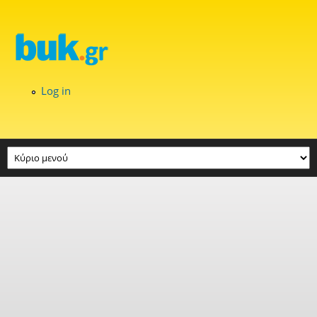
Skip to main content
Log in