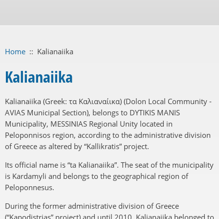
Home
::
Kalianaiika
Kalianaiika
Kalianaiika (Greek: τα Καλιαναίικα) (Dolon Local Community -
AVIAS Municipal Section), belongs to DYTIKIS MANIS
Municipality, MESSINIAS Regional Unity located in
Peloponnisos region, according to the administrative division
of Greece as altered by “Kallikratis” project.
Its official name is “ta Kalianaiika”. The seat of the municipality
is Kardamyli and belongs to the geographical region of
Peloponnesus.
During the former administrative division of Greece
(“Kapodistrias” project) and until 2010, Kalianaiika belonged to