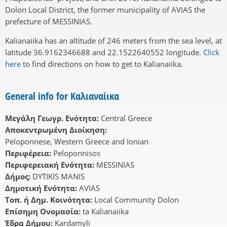
Dolon Local District, the former municipality of AVIAS the
prefecture of MESSINIAS.
Kalianaiika has an altitude of 246 meters from the sea level, at
latitude 36.9162346688 and 22.1522640552 longitude.
Click
here
to find directions on how to get to Kalianaiika.
General info for Καλιαναίικα
Μεγάλη Γεωγρ. Ενότητα:
Central Greece
Αποκεντρωμένη Διοίκηση:
Peloponnese, Western Greece and Ionian
Περιφέρεια:
Peloponnisos
Περιφερειακή Ενότητα:
MESSINIAS
Δήμος:
DYTIKIS MANIS
Δημοτική Ενότητα:
AVIAS
Τοπ. ή Δημ. Κοινότητα:
Local Community Dolon
Επίσημη Ονομασία:
ta Kalianaiika
Έδρα Δήμου:
Kardamyli