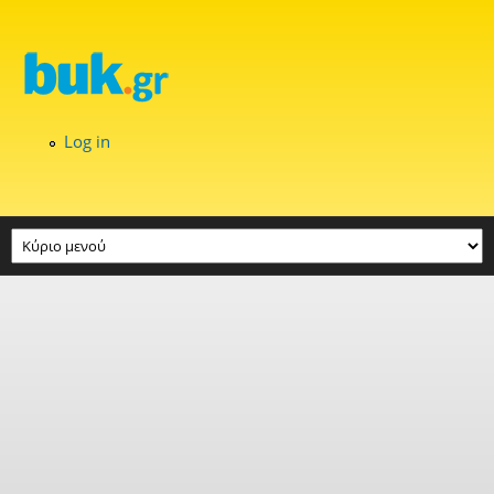
Skip to main content
Log in