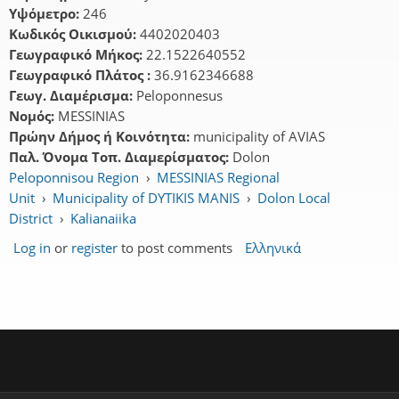
Υψόμετρο:
246
Κωδικός Οικισμού:
4402020403
Γεωγραφικό Μήκος:
22.1522640552
Γεωγραφικό Πλάτος :
36.9162346688
Γεωγ. Διαμέρισμα:
Peloponnesus
Νομός:
MESSINIAS
Πρώην Δήμος ή Κοινότητα:
municipality of AVIAS
Παλ. Όνομα Τοπ. Διαμερίσματος:
Dolon
Peloponnisou Region
›
MESSINIAS Regional
Unit
›
Municipality of DYTIKIS MANIS
›
Dolon Local
District
›
Kalianaiika
Log in
or
register
to post comments
Ελληνικά