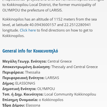
to Kokkinopilou Local District, the former municipality of
OLYMPOU the prefecture of LARISIS.
Kokkinopilos has an altitude of 1152 meters from the sea
level, at latitude 40.0943600157 and 22.2512280941
longitude.
Click here
to find directions on how to get to
Kokkinopilos.
General info for Κοκκινοπηλό
Μεγάλη Γεωγρ. Ενότητα:
Central Greece
Αποκεντρωμένη Διοίκηση:
Thessaly and Central Greece
Περιφέρεια:
Thessalia
Περιφερειακή Ενότητα:
LARISAS
Δήμος:
ELASSONAS
Δημοτική Ενότητα:
OLYMPOU
Τοπ. ή Δημ. Κοινότητα:
Local Community Kokkinopilou
Επίσημη Ονομασία:
o Kokkinopilos
Έδρα Δήμου:
Elassona