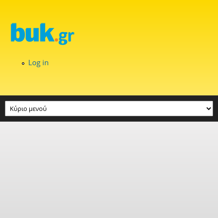
Skip to main content
Log in