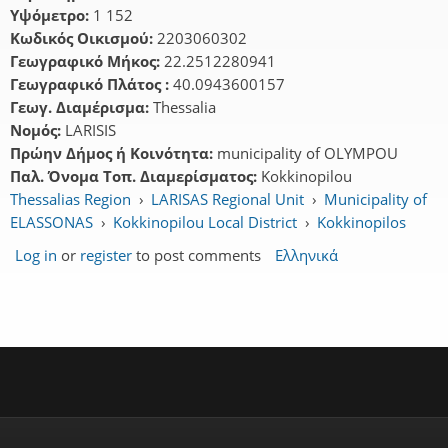
Υψόμετρο:
1 152
Κωδικός Οικισμού:
2203060302
Γεωγραφικό Μήκος:
22.2512280941
Γεωγραφικό Πλάτος :
40.0943600157
Γεωγ. Διαμέρισμα:
Thessalia
Νομός:
LARISIS
Πρώην Δήμος ή Κοινότητα:
municipality of OLYMPOU
Παλ. Όνομα Τοπ. Διαμερίσματος:
Kokkinopilou
Thessalias Region
›
LARISAS Regional Unit
›
Municipality of
ELASSONAS
›
Kokkinopilou Local District
›
Kokkinopilos
Log in
or
register
to post comments
Ελληνικά