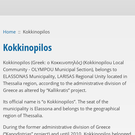
Home
::
Kokkinopilos
Kokkinopilos
Kokkinopilos (Greek: ο Κοκκινοπηλός) (Kokkinopilou Local
Community - OLYMPOU Municipal Section), belongs to
ELASSONAS Municipality, LARISAS Regional Unity located in
Thessalia region, according to the administrative division of
Greece as altered by “Kallikratis” project.
Its official name is “o Kokkinopilos”. The seat of the
municipality is Elassona and belongs to the geographical
region of Thessalia.
During the former administrative division of Greece
(“Kapodistrias” project) and until 2010, Kokkinopilos belonged