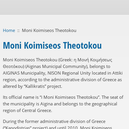
Home
::
Moni Koimiseos Theotokou
Moni Koimiseos Theotokou
Moni Koimiseos Theotokou (Greek: η Μονή Κοιμήσεως
Θεοτόκου) (Aiginas Municipal Community), belongs to
AIGINAS Municipality, NISON Regional Unity located in Attiki
region, according to the administrative division of Greece as
altered by “Kallikratis” project.
Its official name is “i Moni Koimiseos Theotokou”. The seat of
the municipality is Aigina and belongs to the geographical
region of Central Greece.
During the former administrative division of Greece
(“Kapodistrias” project) and until 2010, Moni Koimiseos