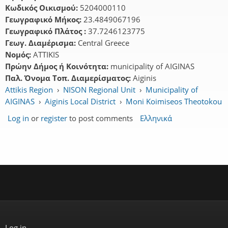
Κωδικός Οικισμού:
5204000110
Γεωγραφικό Μήκος:
23.4849067196
Γεωγραφικό Πλάτος :
37.7246123775
Γεωγ. Διαμέρισμα:
Central Greece
Νομός:
ATTIKIS
Πρώην Δήμος ή Κοινότητα:
municipality of AIGINAS
Παλ. Όνομα Τοπ. Διαμερίσματος:
Aiginis
Attikis Region
›
NISON Regional Unit
›
Municipality of
AIGINAS
›
Aiginis Local District
›
Moni Koimiseos Theotokou
Log in
or
register
to post comments
Ελληνικά
Log in