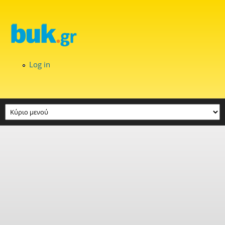
Skip to main content
Log in