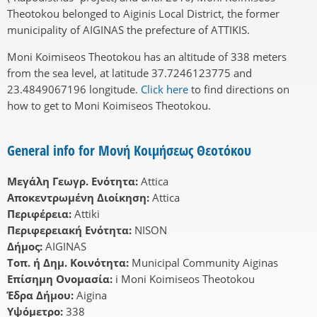
Theotokou belonged to Aiginis Local District, the former
municipality of AIGINAS the prefecture of ATTIKIS.
Moni Koimiseos Theotokou has an altitude of 338 meters
from the sea level, at latitude 37.7246123775 and
23.4849067196 longitude.
Click here
to find directions on
how to get to Moni Koimiseos Theotokou.
General info for Μονή Κοιμήσεως Θεοτόκου
Μεγάλη Γεωγρ. Ενότητα:
Attica
Αποκεντρωμένη Διοίκηση:
Attica
Περιφέρεια:
Attiki
Περιφερειακή Ενότητα:
NISON
Δήμος:
AIGINAS
Τοπ. ή Δημ. Κοινότητα:
Municipal Community Aiginas
Επίσημη Ονομασία:
i Moni Koimiseos Theotokou
Έδρα Δήμου:
Aigina
Υψόμετρο:
338