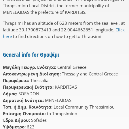
Thrapsimiou Local District, the former municipality of
MENELAÏDAS the prefecture of KARDITSIS.
Thrapsimi has an altitude of 623 meters from the sea level, at
latitude 39.1700873413 and 22.0044662851 longitude.
Click
here
to find directions on how to get to Thrapsimi.
General info for Θραψίμι
Μεγάλη Γεωγρ. Ενότητα:
Central Greece
Αποκεντρωμένη Διοίκηση:
Thessaly and Central Greece
Περιφέρεια:
Thessalia
Περιφερειακή Ενότητα:
KARDITSAS
Δήμος:
SOFADON
Δημοτική Ενότητα:
MENELAÏDAS
Τοπ. ή Δημ. Κοινότητα:
Local Community Thrapsimiou
Επίσημη Ονομασία:
to Thrapsimion
Έδρα Δήμου:
Sofades
Υψόμετρο:
623