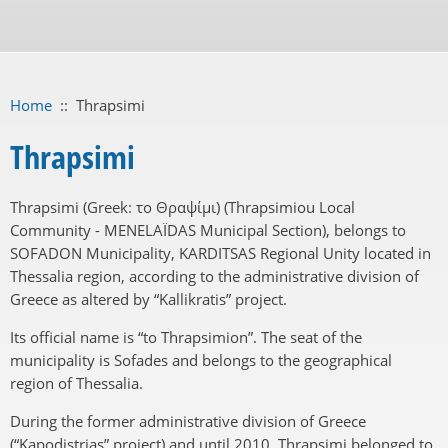
Home
::
Thrapsimi
Thrapsimi
Thrapsimi (Greek: το Θραψίμι) (Thrapsimiou Local
Community - MENELAÏDAS Municipal Section), belongs to
SOFADON Municipality, KARDITSAS Regional Unity located in
Thessalia region, according to the administrative division of
Greece as altered by “Kallikratis” project.
Its official name is “to Thrapsimion”. The seat of the
municipality is Sofades and belongs to the geographical
region of Thessalia.
During the former administrative division of Greece
(“Kapodistrias” project) and until 2010, Thrapsimi belonged to