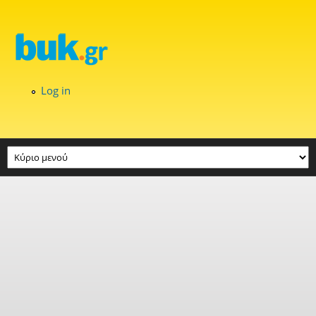
Skip to main content
Log in