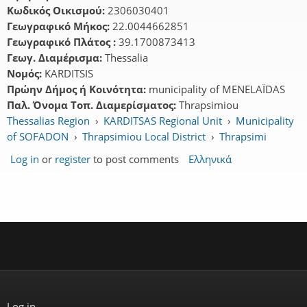
Κωδικός Οικισμού:
2306030401
Γεωγραφικό Μήκος:
22.0044662851
Γεωγραφικό Πλάτος :
39.1700873413
Γεωγ. Διαμέρισμα:
Thessalia
Νομός:
KARDITSIS
Πρώην Δήμος ή Κοινότητα:
municipality of MENELAÏDAS
Παλ. Όνομα Τοπ. Διαμερίσματος:
Thrapsimiou
Thessalias Region
›
KARDITSAS Regional Unit
›
Municipality
of SOFADON
›
Thrapsimiou Local District
›
Thrapsimi
Log in
or
register
to post comments
Ελληνικά
Log in