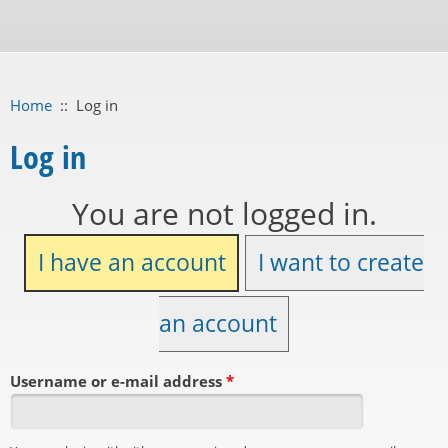
Home
::
Log in
Log in
You are not logged in.
I have an account
I want to create
an account
Username or e-mail address
*