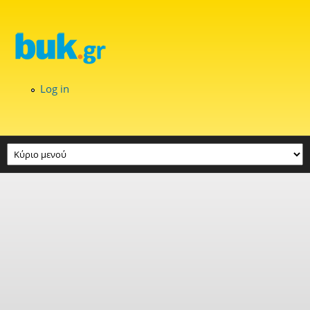
Skip to main content
Log in