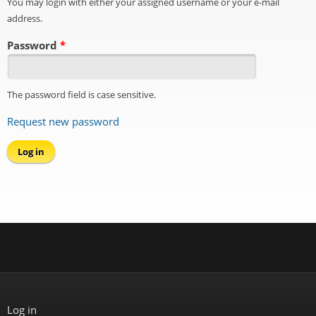
You may login with either your assigned username or your e-mail
address.
Password
*
The password field is case sensitive.
Request new password
Log in