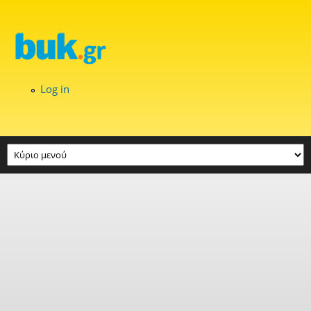
Skip to main content
Log in