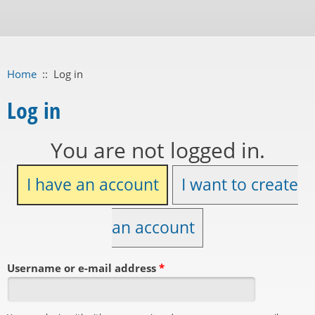
Home
::
Log in
Log in
You are not logged in.
I have an account
I want to create
an account
Username or e-mail address
*