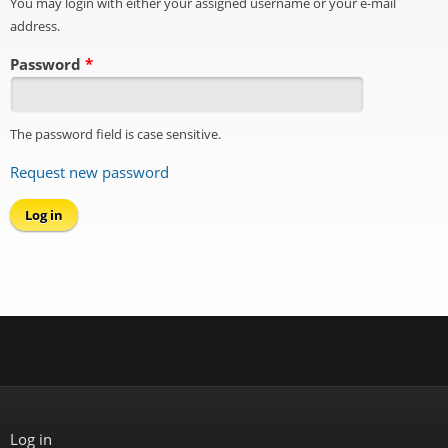
You may login with either your assigned username or your e-mail
address.
Password
*
The password field is case sensitive.
Request new password
Log in