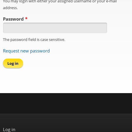
You may login with either your assigned username or your e-mail
address.
Password
*
The password field is case sensitive.
Request new password
Log in