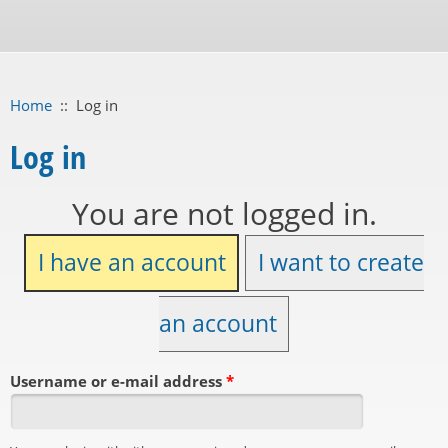
Home
::
Log in
Log in
You are not logged in.
I have an account
I want to create
an account
Username or e-mail address
*