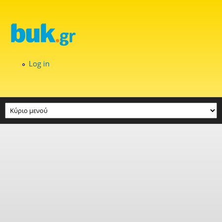
Skip to main content
Log in