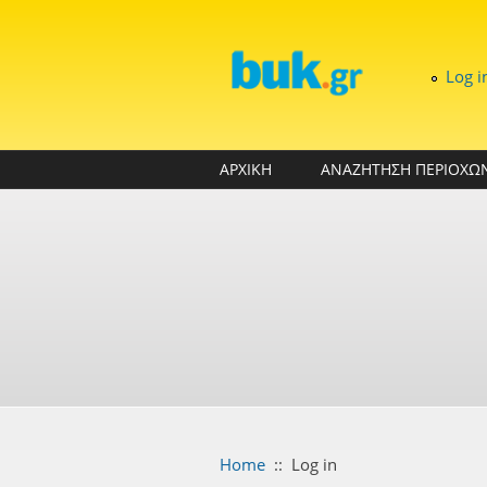
Skip to main content
Log i
ΑΡΧΙΚΗ
ΑΝΑΖΗΤΗΣΗ ΠΕΡΙΟΧΩ
Home
::
Log in