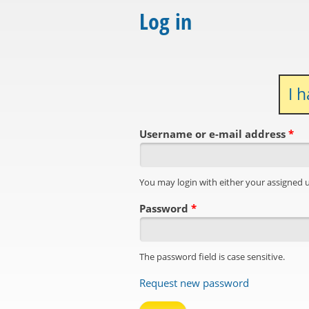
Log in
I 
Username or e-mail address
*
You may login with either your assigned 
Password
*
The password field is case sensitive.
Request new password