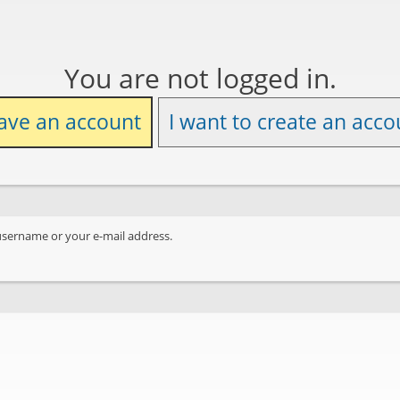
You are not logged in.
have an account
I want to create an acco
username or your e-mail address.