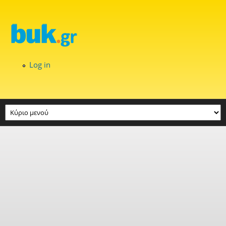
Skip to main content
Log in