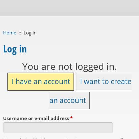
Home
::
Log in
Log in
You are not logged in.
I have an account
I want to create
an account
Username or e-mail address
*