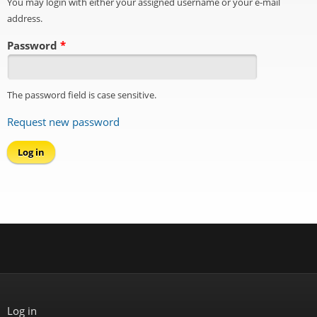
You may login with either your assigned username or your e-mail
address.
Password
*
The password field is case sensitive.
Request new password
Log in