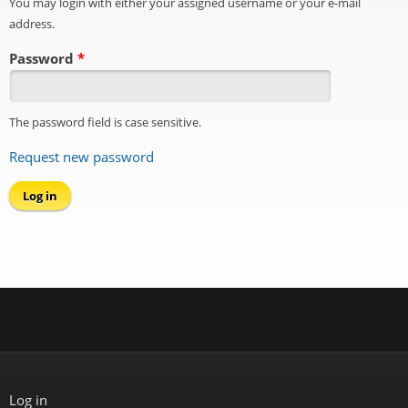
You may login with either your assigned username or your e-mail
address.
Password
*
The password field is case sensitive.
Request new password
Log in