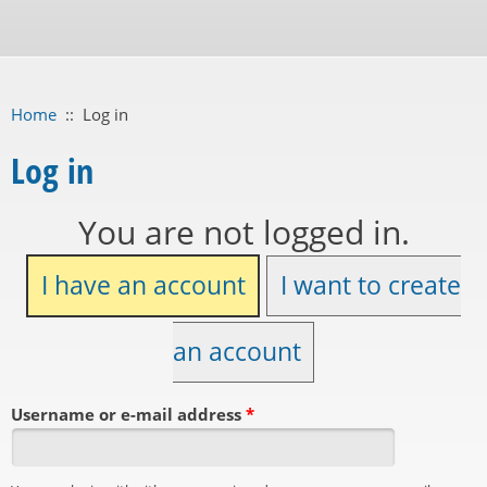
Home
::
Log in
Log in
You are not logged in.
I have an account
I want to create
an account
Username or e-mail address
*