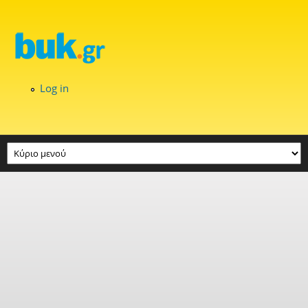
Skip to main content
Log in