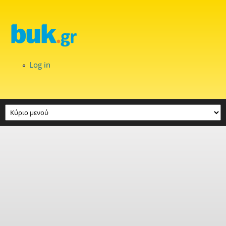
Skip to main content
Log in