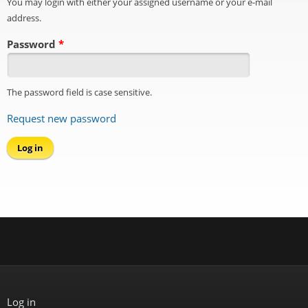
You may login with either your assigned username or your e-mail
address.
Password
*
The password field is case sensitive.
Request new password
Log in