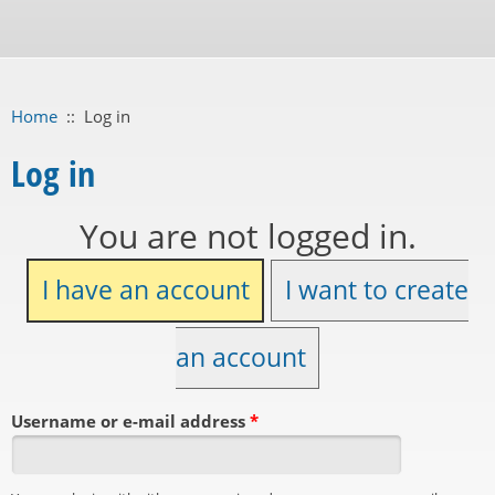
Home
::
Log in
Log in
You are not logged in.
I have an account
I want to create
an account
Username or e-mail address
*