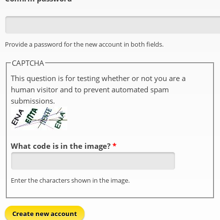
Provide a password for the new account in both fields.
CAPTCHA
This question is for testing whether or not you are a
human visitor and to prevent automated spam
submissions.
What code is in the image?
*
Enter the characters shown in the image.