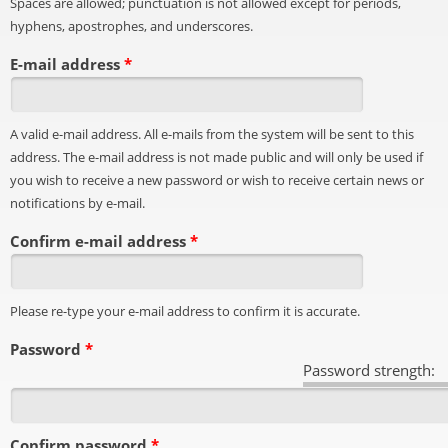
Spaces are allowed; punctuation is not allowed except for periods,
hyphens, apostrophes, and underscores.
E-mail address
*
A valid e-mail address. All e-mails from the system will be sent to this
address. The e-mail address is not made public and will only be used if
you wish to receive a new password or wish to receive certain news or
notifications by e-mail.
Confirm e-mail address
*
Please re-type your e-mail address to confirm it is accurate.
Password
*
Password strength:
Confirm password
*