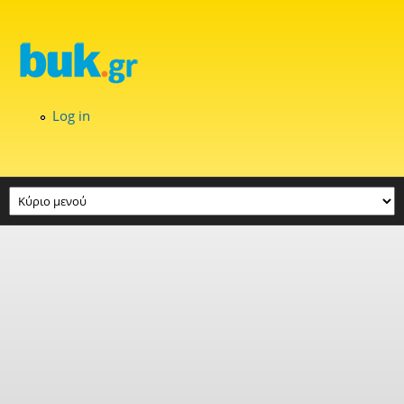
Skip to main content
Log in