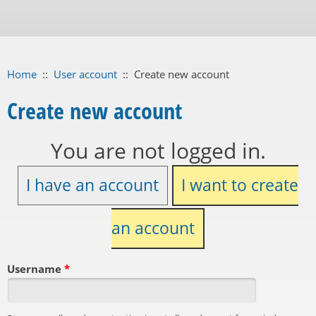
Home
::
User account
::
Create new account
Create new account
You are not logged in.
I have an account
I want to create
an account
Username
*