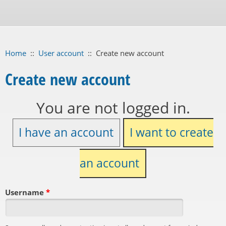
Home
::
User account
::
Create new account
Create new account
You are not logged in.
I have an account
I want to create
an account
Username
*