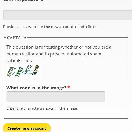
Provide a password for the new account in both fields.
CAPTCHA
This question is for testing whether or not you are a
human visitor and to prevent automated spam
submissions.
What code is in the image?
*
Enter the characters shown in the image.