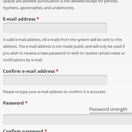
Spaces are allowed; punctuation is not allowed except for periods,
hyphens, apostrophes, and underscores.
E-mail address
*
A valid e-mail address. All e-mails from the system will be sent to this
address. The e-mail address is not made public and will only be used if
you wish to receive a new password or wish to receive certain news or
notifications by e-mail.
Confirm e-mail address
*
Please re-type your e-mail address to confirm it is accurate.
Password
*
Password strength:
Confirm password
*