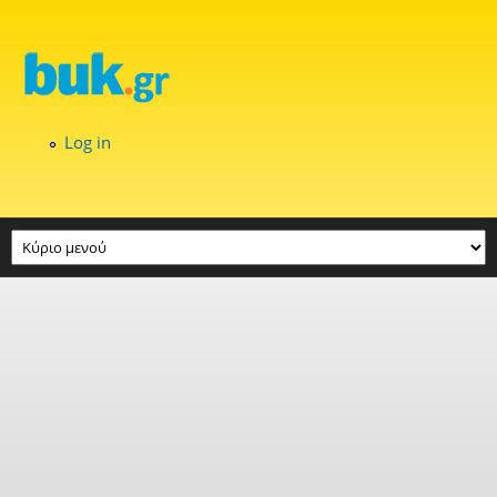
Skip to main content
Log in