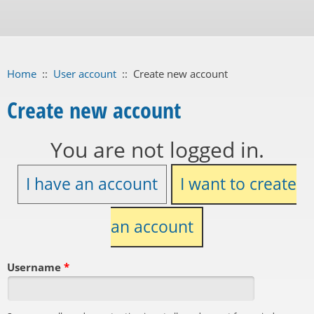
Home
::
User account
::
Create new account
Create new account
You are not logged in.
I have an account
I want to create
an account
Username
*