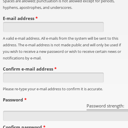
Spaces are allowed; punctuation is not allowed except for periods,
hyphens, apostrophes, and underscores.
E-mail address
*
A valid e-mail address. All e-mails from the system will be sent to this
address. The e-mail address is not made public and will only be used if
you wish to receive a new password or wish to receive certain news or
notifications by e-mail.
Confirm e-mail address
*
Please re-type your e-mail address to confirm it is accurate.
Password
*
Password strength:
Confirm password
*