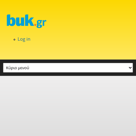
Skip to main content
Log in