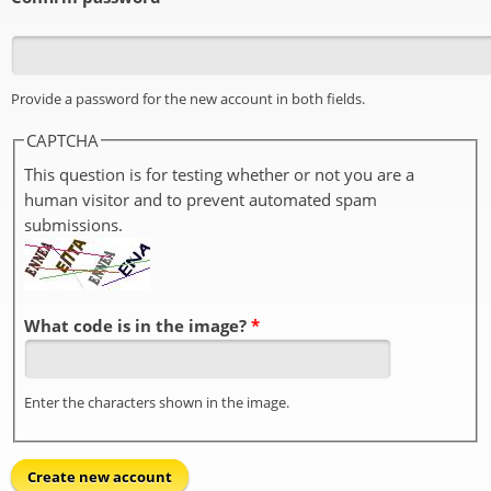
Provide a password for the new account in both fields.
CAPTCHA
This question is for testing whether or not you are a
human visitor and to prevent automated spam
submissions.
What code is in the image?
*
Enter the characters shown in the image.