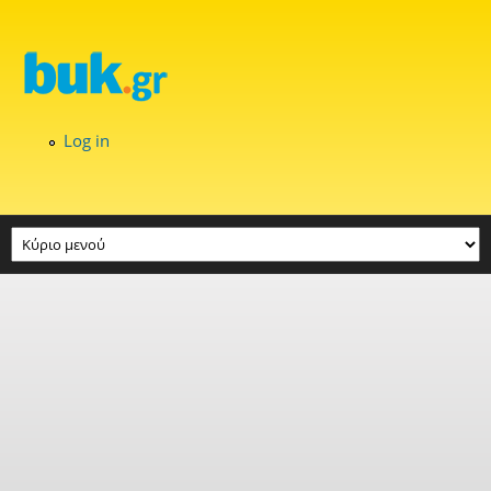
Skip to main content
Log in