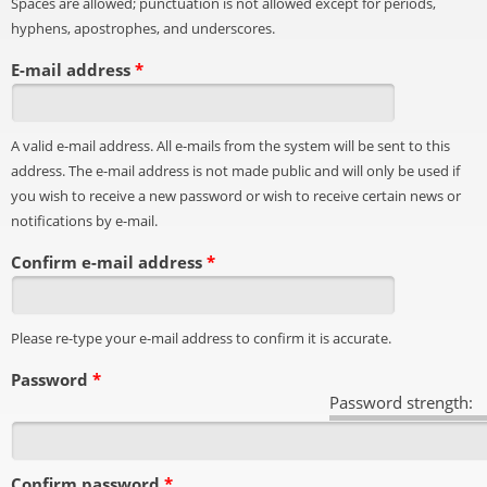
Spaces are allowed; punctuation is not allowed except for periods,
hyphens, apostrophes, and underscores.
E-mail address
*
A valid e-mail address. All e-mails from the system will be sent to this
address. The e-mail address is not made public and will only be used if
you wish to receive a new password or wish to receive certain news or
notifications by e-mail.
Confirm e-mail address
*
Please re-type your e-mail address to confirm it is accurate.
Password
*
Password strength:
Confirm password
*