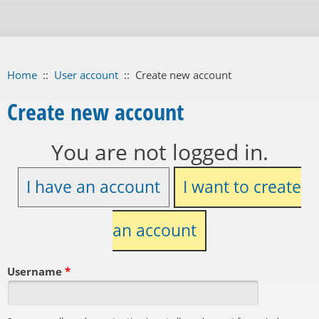
Home
::
User account
::
Create new account
Create new account
You are not logged in.
I have an account
I want to create
an account
Username
*