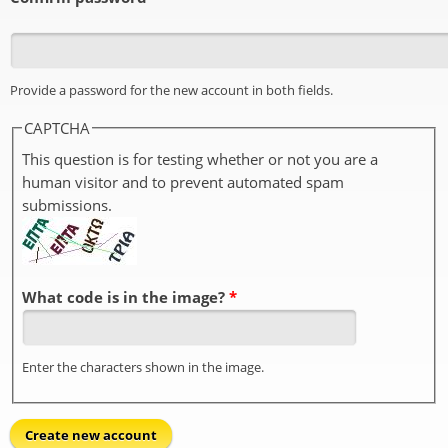
Provide a password for the new account in both fields.
CAPTCHA
This question is for testing whether or not you are a
human visitor and to prevent automated spam
submissions.
What code is in the image?
*
Enter the characters shown in the image.