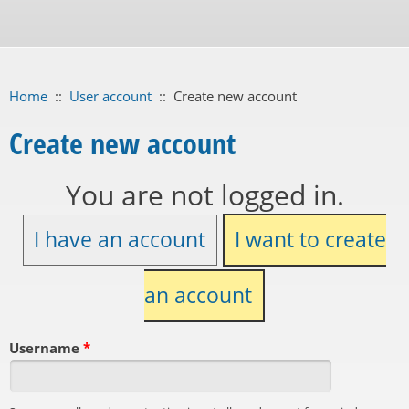
Home
::
User account
::
Create new account
Create new account
You are not logged in.
I have an account
I want to create
an account
Username
*