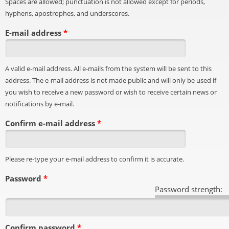
Spaces are allowed; punctuation is not allowed except for periods,
hyphens, apostrophes, and underscores.
E-mail address
*
A valid e-mail address. All e-mails from the system will be sent to this
address. The e-mail address is not made public and will only be used if
you wish to receive a new password or wish to receive certain news or
notifications by e-mail.
Confirm e-mail address
*
Please re-type your e-mail address to confirm it is accurate.
Password
*
Password strength:
Confirm password
*