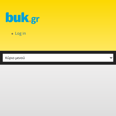
Skip to main content
Log in