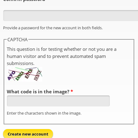
Provide a password for the new account in both fields.
CAPTCHA
This question is for testing whether or not you are a
human visitor and to prevent automated spam
submissions.
What code is in the image?
*
Enter the characters shown in the image.