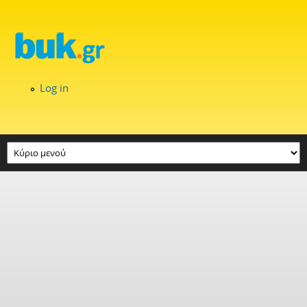
Skip to main content
Log in