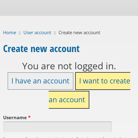
Home
::
User account
::
Create new account
Create new account
You are not logged in.
I have an account
I want to create
an account
Username
*