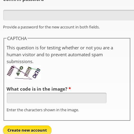
Provide a password for the new account in both fields.
CAPTCHA
This question is for testing whether or not you are a
human visitor and to prevent automated spam
submissions.
What code is in the image?
*
Enter the characters shown in the image.