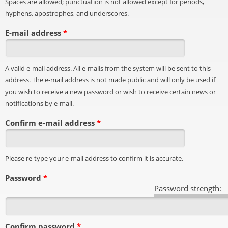
Spaces are allowed; punctuation is not allowed except for periods,
hyphens, apostrophes, and underscores.
E-mail address
*
A valid e-mail address. All e-mails from the system will be sent to this
address. The e-mail address is not made public and will only be used if
you wish to receive a new password or wish to receive certain news or
notifications by e-mail.
Confirm e-mail address
*
Please re-type your e-mail address to confirm it is accurate.
Password
*
Password strength:
Confirm password
*