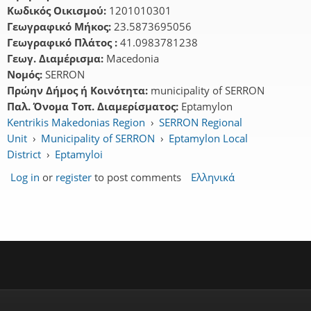
Κωδικός Οικισμού:
1201010301
Γεωγραφικό Μήκος:
23.5873695056
Γεωγραφικό Πλάτος :
41.0983781238
Γεωγ. Διαμέρισμα:
Macedonia
Νομός:
SERRON
Πρώην Δήμος ή Κοινότητα:
municipality of SERRON
Παλ. Όνομα Τοπ. Διαμερίσματος:
Eptamylon
Kentrikis Makedonias Region
›
SERRON Regional
Unit
›
Municipality of SERRON
›
Eptamylon Local
District
›
Eptamyloi
Log in
or
register
to post comments
Ελληνικά