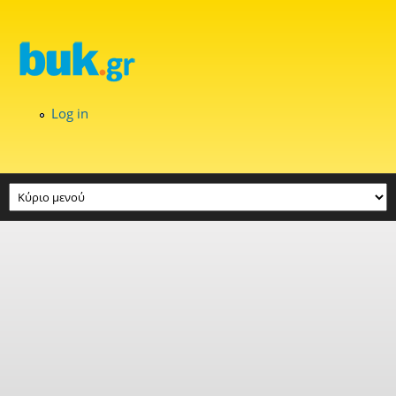
Skip to main content
Log in