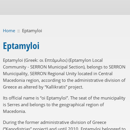
Home
::
Eptamyloi
Eptamyloi
Eptamyloi (Greek: οι Επτάμυλοι) (Eptamylon Local
Community - SERRON Municipal Section), belongs to SERRON
Municipality, SERRON Regional Unity located in Central
Macedonia region, according to the administrative division of
Greece as altered by “Kallikratis” project.
Its official name is “oi Eptamyloi”. The seat of the municipality
is Serres and belongs to the geographical region of
Macedonia.
During the former administrative division of Greece
(“Kapodistrias” project) and until 2010, Eptamyloi belonged to