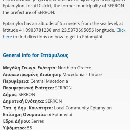
Eptamylon Local District, the former municipality of SERRON
the prefecture of SERRON.
Eptamyloi has an altitude of 55 meters from the sea level, at
latitude 41.0983781238 and 23.5873695056 longitude.
Click
here
to find directions on how to get to Eptamyloi.
General info for Επτάμυλους
Μεγάλη Γεωγρ. Ενότητα:
Northern Greece
Αποκεντρωμένη Διοίκηση:
Macedonia - Thrace
Περιφέρεια:
Central Macedonia
Περιφερειακή Ενότητα:
SERRON
Δήμος:
SERRON
Δημοτική Ενότητα:
SERRON
Τοπ. ή Δημ. Κοινότητα:
Local Community Eptamylon
Επίσημη Ονομασία:
oi Eptamyloi
Έδρα Δήμου:
Serres
Υψόμετρο:
55