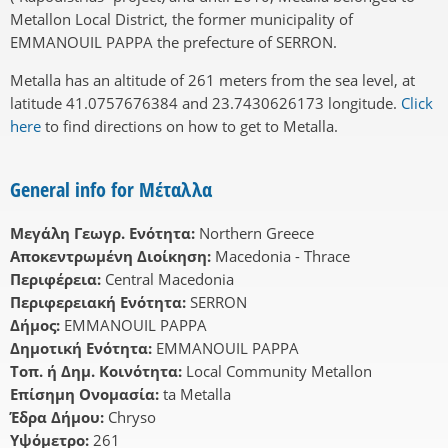
Metallon Local District, the former municipality of
EMMANOUIL PAPPA the prefecture of SERRON.
Metalla has an altitude of 261 meters from the sea level, at
latitude 41.0757676384 and 23.7430626173 longitude.
Click
here
to find directions on how to get to Metalla.
General info for Μέταλλα
Μεγάλη Γεωγρ. Ενότητα:
Northern Greece
Αποκεντρωμένη Διοίκηση:
Macedonia - Thrace
Περιφέρεια:
Central Macedonia
Περιφερειακή Ενότητα:
SERRON
Δήμος:
EMMANOUIL PAPPA
Δημοτική Ενότητα:
EMMANOUIL PAPPA
Τοπ. ή Δημ. Κοινότητα:
Local Community Metallon
Επίσημη Ονομασία:
ta Metalla
Έδρα Δήμου:
Chryso
Υψόμετρο:
261