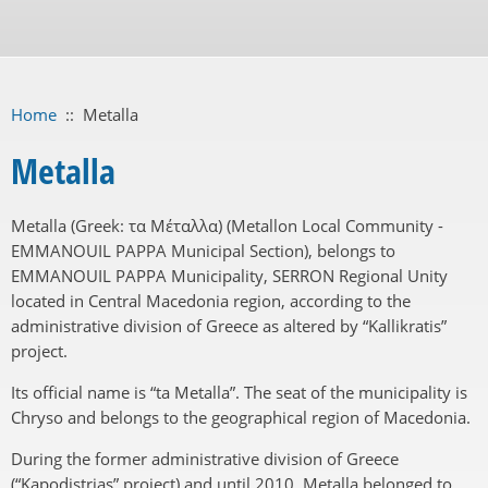
Home
::
Metalla
Metalla
Metalla (Greek: τα Μέταλλα) (Metallon Local Community -
EMMANOUIL PAPPA Municipal Section), belongs to
EMMANOUIL PAPPA Municipality, SERRON Regional Unity
located in Central Macedonia region, according to the
administrative division of Greece as altered by “Kallikratis”
project.
Its official name is “ta Metalla”. The seat of the municipality is
Chryso and belongs to the geographical region of Macedonia.
During the former administrative division of Greece
(“Kapodistrias” project) and until 2010, Metalla belonged to