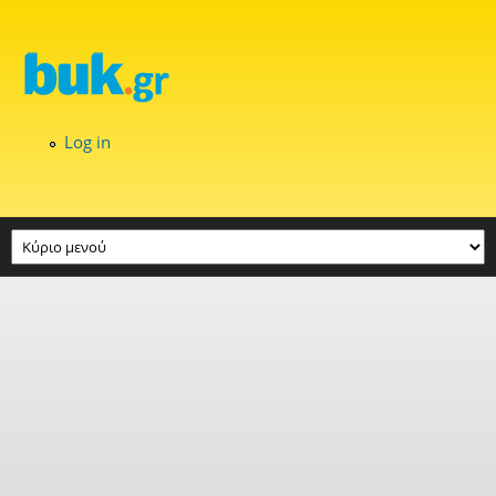
Skip to main content
Log in