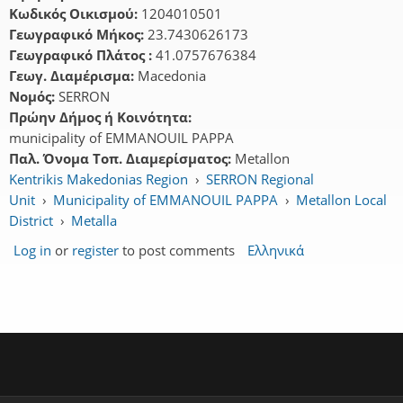
Κωδικός Οικισμού:
1204010501
Γεωγραφικό Μήκος:
23.7430626173
Γεωγραφικό Πλάτος :
41.0757676384
Γεωγ. Διαμέρισμα:
Macedonia
Νομός:
SERRON
Πρώην Δήμος ή Κοινότητα:
municipality of EMMANOUIL PAPPA
Παλ. Όνομα Τοπ. Διαμερίσματος:
Metallon
Kentrikis Makedonias Region
›
SERRON Regional
Unit
›
Municipality of EMMANOUIL PAPPA
›
Metallon Local
District
›
Metalla
Log in
or
register
to post comments
Ελληνικά