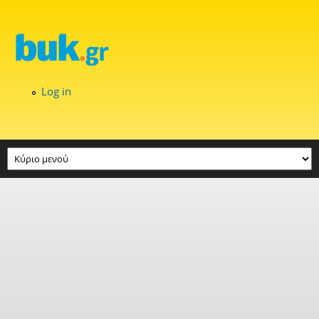
Skip to main content
Log in