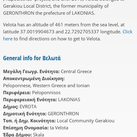
Gerakiou Local District, the former municipality of
GERONTHRON the prefecture of LAKONIAS.
Velota has an altitude of 461 meters from the sea level, at
latitude 37.0019904673 and 22.7292705337 longitude.
Click
here
to find directions on how to get to Velota.
General info for Βελωτά
Μεγάλη Γεωγρ. Ενότητα:
Central Greece
Αποκεντρωμένη Διοίκηση:
Peloponnese, Western Greece and Ionian
Περιφέρεια:
Peloponnisos
Περιφερειακή Ενότητα:
LAKONIAS
Δήμος:
EVROTA
Δημοτική Ενότητα:
GERONTHRON
Τοπ. ή Δημ. Κοινότητα:
Local Community Gerakiou
Επίσημη Ονομασία:
ta Velota
Έδρα Δήμου:
Skala