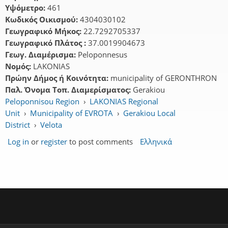
Υψόμετρο:
461
Κωδικός Οικισμού:
4304030102
Γεωγραφικό Μήκος:
22.7292705337
Γεωγραφικό Πλάτος :
37.0019904673
Γεωγ. Διαμέρισμα:
Peloponnesus
Νομός:
LAKONIAS
Πρώην Δήμος ή Κοινότητα:
municipality of GERONTHRON
Παλ. Όνομα Τοπ. Διαμερίσματος:
Gerakiou
Peloponnisou Region
›
LAKONIAS Regional
Unit
›
Municipality of EVROTA
›
Gerakiou Local
District
›
Velota
Log in
or
register
to post comments
Ελληνικά