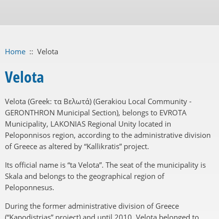
Home
::
Velota
Velota
Velota (Greek: τα Βελωτά) (Gerakiou Local Community -
GERONTHRON Municipal Section), belongs to EVROTA
Municipality, LAKONIAS Regional Unity located in
Peloponnisos region, according to the administrative division
of Greece as altered by “Kallikratis” project.
Its official name is “ta Velota”. The seat of the municipality is
Skala and belongs to the geographical region of
Peloponnesus.
During the former administrative division of Greece
(“Kapodistrias” project) and until 2010, Velota belonged to